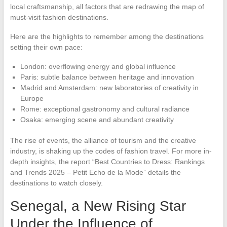
local craftsmanship, all factors that are redrawing the map of
must-visit fashion destinations.
Here are the highlights to remember among the destinations
setting their own pace:
London: overflowing energy and global influence
Paris: subtle balance between heritage and innovation
Madrid and Amsterdam: new laboratories of creativity in
Europe
Rome: exceptional gastronomy and cultural radiance
Osaka: emerging scene and abundant creativity
The rise of events, the alliance of tourism and the creative
industry, is shaking up the codes of fashion travel. For more in-
depth insights, the report “Best Countries to Dress: Rankings
and Trends 2025 – Petit Echo de la Mode” details the
destinations to watch closely.
Senegal, a New Rising Star
Under the Influence of