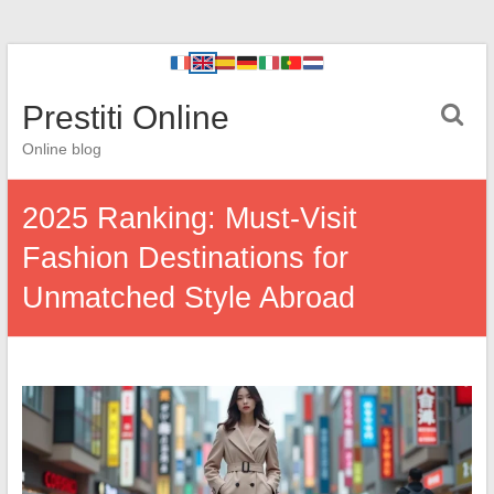
Prestiti Online
Online blog
2025 Ranking: Must-Visit
Fashion Destinations for
Unmatched Style Abroad