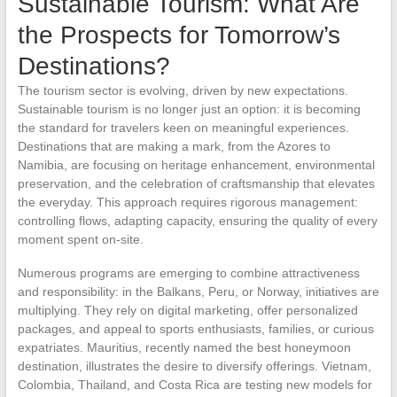
Sustainable Tourism: What Are
the Prospects for Tomorrow’s
Destinations?
The tourism sector is evolving, driven by new expectations.
Sustainable tourism is no longer just an option: it is becoming
the standard for travelers keen on meaningful experiences.
Destinations that are making a mark, from the Azores to
Namibia, are focusing on heritage enhancement, environmental
preservation, and the celebration of craftsmanship that elevates
the everyday. This approach requires rigorous management:
controlling flows, adapting capacity, ensuring the quality of every
moment spent on-site.
Numerous programs are emerging to combine attractiveness
and responsibility: in the Balkans, Peru, or Norway, initiatives are
multiplying. They rely on digital marketing, offer personalized
packages, and appeal to sports enthusiasts, families, or curious
expatriates. Mauritius, recently named the best honeymoon
destination, illustrates the desire to diversify offerings. Vietnam,
Colombia, Thailand, and Costa Rica are testing new models for