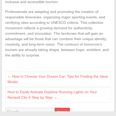
inclusive and accessible tourism.
Professionals are adapting and promoting the creation of
responsible itineraries, organizing major sporting events, and
certifying sites according to UNESCO criteria. This collective
movement reflects a growing demand for authenticity,
commitment, and innovation. The territories that will gain an
advantage will be those that can combine their unique identity,
creativity, and long-term vision. The contours of tomorrow’s
tourism are already taking shape, between hope, ambition, and
the ability to surprise.
←
How to Choose Your Dream Car: Tips for Finding the Ideal
Model
How to Easily Activate Daytime Running Lights on Your
Renault Clio 4 Step by Step
→
Search