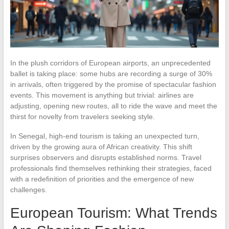
In the plush corridors of European airports, an unprecedented
ballet is taking place: some hubs are recording a surge of 30%
in arrivals, often triggered by the promise of spectacular fashion
events. This movement is anything but trivial: airlines are
adjusting, opening new routes, all to ride the wave and meet the
thirst for novelty from travelers seeking style.
In Senegal, high-end tourism is taking an unexpected turn,
driven by the growing aura of African creativity. This shift
surprises observers and disrupts established norms. Travel
professionals find themselves rethinking their strategies, faced
with a redefinition of priorities and the emergence of new
challenges.
European Tourism: What Trends