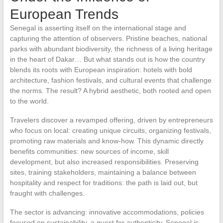
European Trends
Senegal is asserting itself on the international stage and
capturing the attention of observers. Pristine beaches, national
parks with abundant biodiversity, the richness of a living heritage
in the heart of Dakar… But what stands out is how the country
blends its roots with European inspiration: hotels with bold
architecture, fashion festivals, and cultural events that challenge
the norms. The result? A hybrid aesthetic, both rooted and open
to the world.
Travelers discover a revamped offering, driven by entrepreneurs
who focus on local: creating unique circuits, organizing festivals,
promoting raw materials and know-how. This dynamic directly
benefits communities: new sources of income, skill
development, but also increased responsibilities. Preserving
sites, training stakeholders, maintaining a balance between
hospitality and respect for traditions: the path is laid out, but
fraught with challenges.
The sector is advancing: innovative accommodations, policies
focused on sustainability, a quest for authenticity. Senegal is