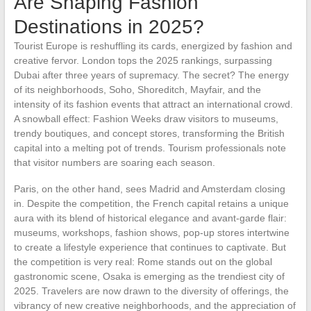
Are Shaping Fashion
Destinations in 2025?
Tourist Europe is reshuffling its cards, energized by fashion and
creative fervor. London tops the 2025 rankings, surpassing
Dubai after three years of supremacy. The secret? The energy
of its neighborhoods, Soho, Shoreditch, Mayfair, and the
intensity of its fashion events that attract an international crowd.
A snowball effect: Fashion Weeks draw visitors to museums,
trendy boutiques, and concept stores, transforming the British
capital into a melting pot of trends. Tourism professionals note
that visitor numbers are soaring each season.
Paris, on the other hand, sees Madrid and Amsterdam closing
in. Despite the competition, the French capital retains a unique
aura with its blend of historical elegance and avant-garde flair:
museums, workshops, fashion shows, pop-up stores intertwine
to create a lifestyle experience that continues to captivate. But
the competition is very real: Rome stands out on the global
gastronomic scene, Osaka is emerging as the trendiest city of
2025. Travelers are now drawn to the diversity of offerings, the
vibrancy of new creative neighborhoods, and the appreciation of