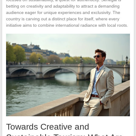
betting on creativity and adaptability to attract a demanding
audience eager for unique experiences and exclusivity. The
country is carving out a distinct place for itself, where every
initiative aims to combine international radiance with local roots.
Towards Creative and