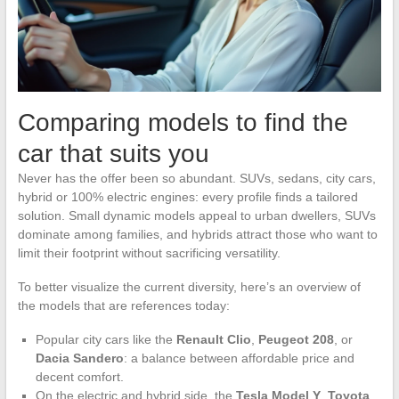
Comparing models to find the
car that suits you
Never has the offer been so abundant. SUVs, sedans, city cars,
hybrid or 100% electric engines: every profile finds a tailored
solution. Small dynamic models appeal to urban dwellers, SUVs
dominate among families, and hybrids attract those who want to
limit their footprint without sacrificing versatility.
To better visualize the current diversity, here’s an overview of
the models that are references today:
Popular city cars like the
Renault Clio
,
Peugeot 208
, or
Dacia Sandero
: a balance between affordable price and
decent comfort.
On the electric and hybrid side, the
Tesla Model Y
,
Toyota