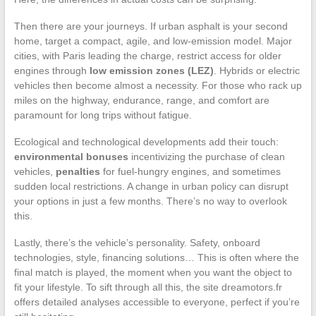
Then there are your journeys. If urban asphalt is your second
home, target a compact, agile, and low-emission model. Major
cities, with Paris leading the charge, restrict access for older
engines through
low emission zones (LEZ)
. Hybrids or electric
vehicles then become almost a necessity. For those who rack up
miles on the highway, endurance, range, and comfort are
paramount for long trips without fatigue.
Ecological and technological developments add their touch:
environmental bonuses
incentivizing the purchase of clean
vehicles,
penalties
for fuel-hungry engines, and sometimes
sudden local restrictions. A change in urban policy can disrupt
your options in just a few months. There’s no way to overlook
this.
Lastly, there’s the vehicle’s personality. Safety, onboard
technologies, style, financing solutions… This is often where the
final match is played, the moment when you want the object to
fit your lifestyle. To sift through all this, the site dreamotors.fr
offers detailed analyses accessible to everyone, perfect if you’re