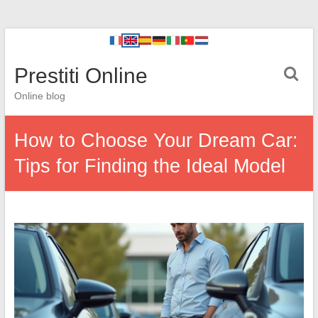
Prestiti Online
Online blog
How to Choose Your Dream Car:
Tips for Finding the Ideal Model