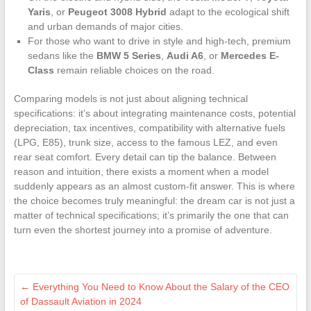
Yaris
, or
Peugeot 3008 Hybrid
adapt to the ecological shift
and urban demands of major cities.
For those who want to drive in style and high-tech, premium
sedans like the
BMW 5 Series
,
Audi A6
, or
Mercedes E-
Class
remain reliable choices on the road.
Comparing models is not just about aligning technical
specifications: it’s about integrating maintenance costs, potential
depreciation, tax incentives, compatibility with alternative fuels
(LPG, E85), trunk size, access to the famous LEZ, and even
rear seat comfort. Every detail can tip the balance. Between
reason and intuition, there exists a moment when a model
suddenly appears as an almost custom-fit answer. This is where
the choice becomes truly meaningful: the dream car is not just a
matter of technical specifications; it’s primarily the one that can
turn even the shortest journey into a promise of adventure.
←
Everything You Need to Know About the Salary of the CEO
of Dassault Aviation in 2024