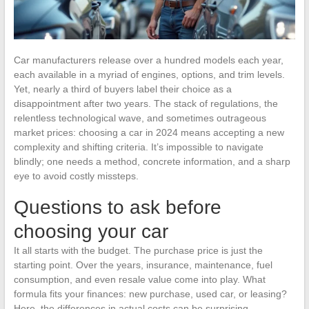
Car manufacturers release over a hundred models each year,
each available in a myriad of engines, options, and trim levels.
Yet, nearly a third of buyers label their choice as a
disappointment after two years. The stack of regulations, the
relentless technological wave, and sometimes outrageous
market prices: choosing a car in 2024 means accepting a new
complexity and shifting criteria. It’s impossible to navigate
blindly; one needs a method, concrete information, and a sharp
eye to avoid costly missteps.
Questions to ask before
choosing your car
It all starts with the budget. The purchase price is just the
starting point. Over the years, insurance, maintenance, fuel
consumption, and even resale value come into play. What
formula fits your finances: new purchase, used car, or leasing?
Here, the differences in actual costs can be surprising.