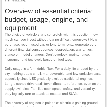
still hesitating.
Overview of essential criteria:
budget, usage, engine, and
equipment
The choice of vehicle starts concretely with this question: how
much can you invest without fearing difficult tomorrows? New
purchase, recent used car, or long-term rental generate very
different financial consequences: depreciation, warranties,
stance on model changes. Don’t overlook: maintenance,
insurance, and tax levels based on fuel type.
Daily usage is a formidable filter. For a daily life shaped by the
city, nothing beats small, maneuverable, and low-emission cars,
especially since
LEZ
gradually exclude traditional engines.
Long-distance drivers still favor
diesel
, a reference, even as the
supply dwindles. Families seek space, safety, and versatility:
they logically turn to spacious estates and SUVs.
The diversity of engines is palpable: electric is gaining ground,