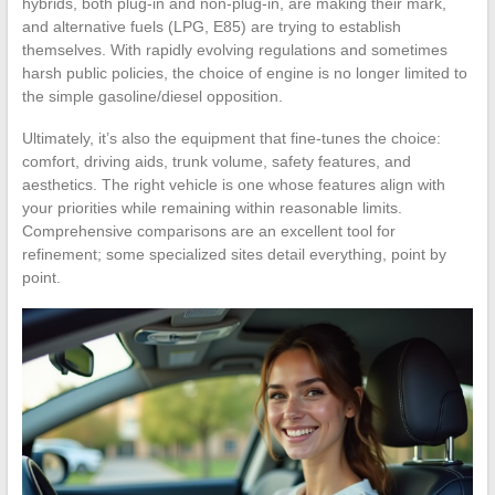
hybrids, both plug-in and non-plug-in, are making their mark,
and alternative fuels (LPG, E85) are trying to establish
themselves. With rapidly evolving regulations and sometimes
harsh public policies, the choice of engine is no longer limited to
the simple gasoline/diesel opposition.
Ultimately, it’s also the equipment that fine-tunes the choice:
comfort, driving aids, trunk volume, safety features, and
aesthetics. The right vehicle is one whose features align with
your priorities while remaining within reasonable limits.
Comprehensive comparisons are an excellent tool for
refinement; some specialized sites detail everything, point by
point.