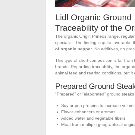
Lidl Organic Ground
Traceability of the O
The organic Origin Prineos range, regularl
specialist. The finding is quite favorable:
t
of organic pepper
. No additives, no pre
This type of short composition is far from 
brands. Regarding traceability, the organi
animal feed and rearing conditions, but it
Prepared Ground Steak
“Prepared” or “elaborated” ground steaks f
Soy or pea proteins to increase volum
Flavor enhancers or aromas
Added water and vegetable fibers
Meat from multiple geographical origi