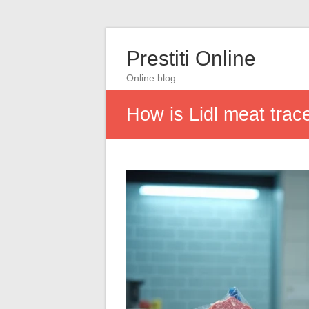
Prestiti Online
Online blog
How is Lidl meat trac