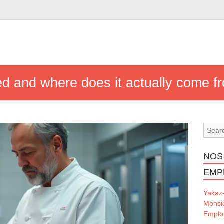
ed and where does it actually come f
NOS
EMP
Yakaz
Monsi
Emploi