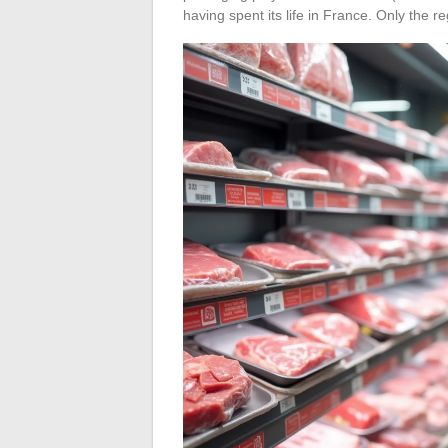
having spent its life in France. Only the re