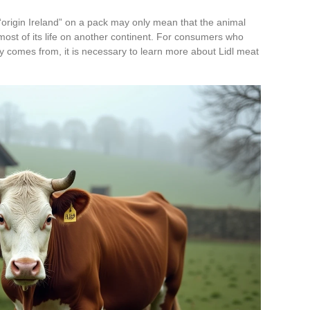
origin Ireland” on a pack may only mean that the animal
 most of its life on another continent. For consumers who
y comes from, it is necessary to learn more about Lidl meat