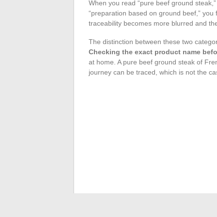
When you read “pure beef ground steak,”
“preparation based on ground beef,” you f
traceability becomes more blurred and th
The distinction between these two categor
Checking the exact product name befor
at home. A pure beef ground steak of Fre
journey can be traced, which is not the cas