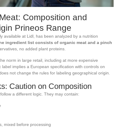
 Meat: Composition and
rigin Prineos Range
y available at Lidl, has been analyzed by a nutrition
he ingredient list consists of organic meat and a pinch
servatives, no added plant proteins.
the norm in large retail, including at more expensive
c label implies a European specification with controls on
 does not change the rules for labeling geographical origin.
s: Caution on Composition
ollow a different logic. They may contain:
e
ns, mixed before processing