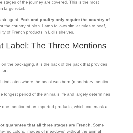
ee stages of the journey are covered. This is the most
n large retail.
s stringent.
Pork and poultry only require the country of
not the country of birth. Lamb follows similar rules to beef,
lity of French products in Lidl’s shelves.
at Label: The Three Mentions
d on the packaging, it is the back of the pack that provides
 for:
hich indicates where the beast was born (mandatory mention
e longest period of the animal’s life and largely determines
nly one mentioned on imported products, which can mask a
t guarantee that all three stages are French.
Some
ite-red colors, images of meadows) without the animal