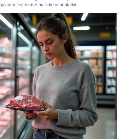
gulatory text on the back is authoritative.