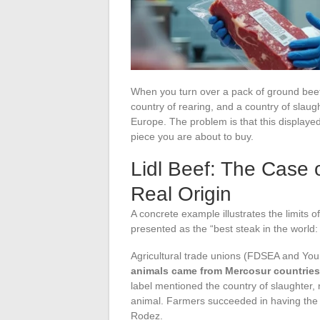
When you turn over a pack of ground beef a
country of rearing, and a country of slau
Europe. The problem is that this displayed 
piece you are about to buy.
Lidl Beef: The Case 
Real Origin
A concrete example illustrates the limits 
presented as the “best steak in the world: 
Agricultural trade unions (FDSEA and You
animals came from Mercosur countries 
label mentioned the country of slaughter, 
animal. Farmers succeeded in having the A
Rodez.