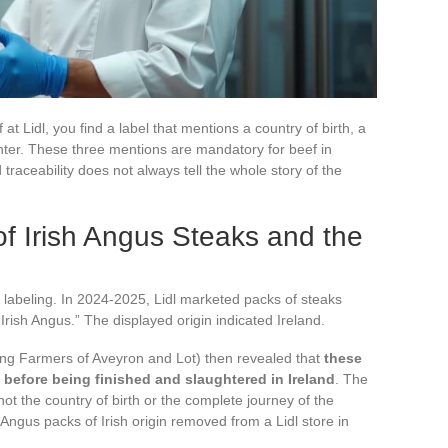
t Lidl, you find a label that mentions a country of birth, a
ghter. These three mentions are mandatory for beef in
traceability does not always tell the whole story of the
of Irish Angus Steaks and the
of labeling. In 2024-2025, Lidl marketed packs of steaks
Irish Angus.” The displayed origin indicated Ireland.
ng Farmers of Aveyron and Lot) then revealed that
these
before being finished and slaughtered in Ireland
. The
not the country of birth or the complete journey of the
ngus packs of Irish origin removed from a Lidl store in