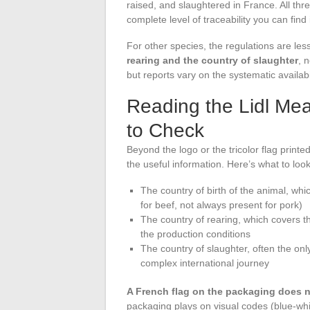
raised, and slaughtered in France. All thr
complete level of traceability you can find i
For other species, the regulations are les
rearing and the country of slaughter
, 
but reports vary on the systematic availabi
Reading the Lidl Me
to Check
Beyond the logo or the tricolor flag printe
the useful information. Here’s what to look
The country of birth of the animal, w
for beef, not always present for pork)
The country of rearing, which covers th
the production conditions
The country of slaughter, often the o
complex international journey
A French flag on the packaging does no
packaging plays on visual codes (blue-wh