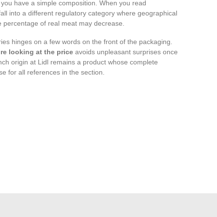
 you have a simple composition. When you read
all into a different regulatory category where geographical
e percentage of real meat may decrease.
ies hinges on a few words on the front of the packaging.
e looking at the price
avoids unpleasant surprises once
nch origin at Lidl remains a product whose complete
e for all references in the section.