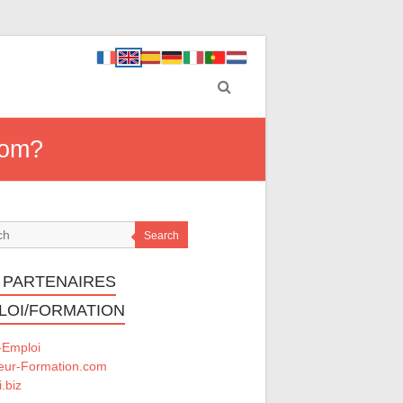
rom?
Search
 PARTENAIRES
LOI/FORMATION
-Emploi
eur-Formation.com
.biz