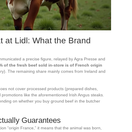
 at Lidl: What the Brand
mmunicated a precise figure, relayed by Agra Presse and
 of the fresh beef sold in-store is of French origin
itory). The remaining share mainly comes from Ireland and
t does not cover processed products (prepared dishes,
 promotions like the aforementioned Irish Angus steaks.
epending on whether you buy ground beef in the butcher
ctually Guarantees
on “origin France,” it means that the animal was born,