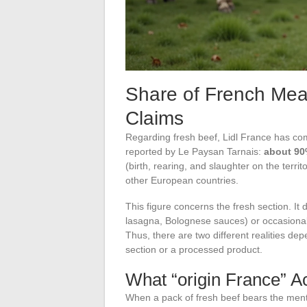
Share of French Meat
Claims
Regarding fresh beef, Lidl France has co
reported by Le Paysan Tarnais:
about 90%
(birth, rearing, and slaughter on the terr
other European countries.
This figure concerns the fresh section. I
lasagna, Bolognese sauces) or occasional
Thus, there are two different realities d
section or a processed product.
What “origin France” A
When a pack of fresh beef bears the menti