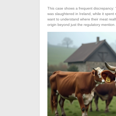
This case shows a frequent discrepancy: “
was slaughtered in Ireland, while it spent
want to understand where their meat reall
origin beyond just the regulatory mention.