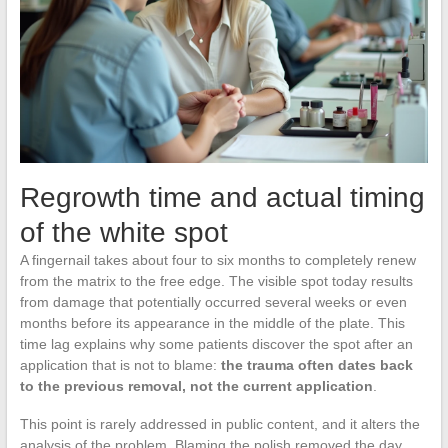
Regrowth time and actual timing
of the white spot
A fingernail takes about four to six months to completely renew
from the matrix to the free edge. The visible spot today results
from damage that potentially occurred several weeks or even
months before its appearance in the middle of the plate. This
time lag explains why some patients discover the spot after an
application that is not to blame:
the trauma often dates back
to the previous removal, not the current application
.
This point is rarely addressed in public content, and it alters the
analysis of the problem. Blaming the polish removed the day