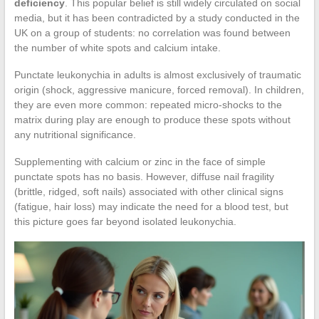
deficiency
. This popular belief is still widely circulated on social
media, but it has been contradicted by a study conducted in the
UK on a group of students: no correlation was found between
the number of white spots and calcium intake.
Punctate leukonychia in adults is almost exclusively of traumatic
origin (shock, aggressive manicure, forced removal). In children,
they are even more common: repeated micro-shocks to the
matrix during play are enough to produce these spots without
any nutritional significance.
Supplementing with calcium or zinc in the face of simple
punctate spots has no basis. However, diffuse nail fragility
(brittle, ridged, soft nails) associated with other clinical signs
(fatigue, hair loss) may indicate the need for a blood test, but
this picture goes far beyond isolated leukonychia.