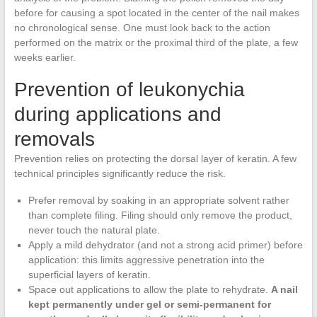
before for causing a spot located in the center of the nail makes
no chronological sense. One must look back to the action
performed on the matrix or the proximal third of the plate, a few
weeks earlier.
Prevention of leukonychia
during applications and
removals
Prevention relies on protecting the dorsal layer of keratin. A few
technical principles significantly reduce the risk.
Prefer removal by soaking in an appropriate solvent rather
than complete filing. Filing should only remove the product,
never touch the natural plate.
Apply a mild dehydrator (and not a strong acid primer) before
application: this limits aggressive penetration into the
superficial layers of keratin.
Space out applications to allow the plate to rehydrate.
A nail
kept permanently under gel or semi-permanent for