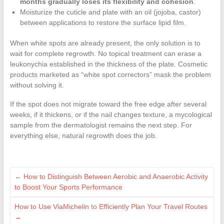
months gradually loses its flexibility and cohesion
.
Moisturize the cuticle and plate with an oil (jojoba, castor)
between applications to restore the surface lipid film.
When white spots are already present, the only solution is to
wait for complete regrowth. No topical treatment can erase a
leukonychia established in the thickness of the plate. Cosmetic
products marketed as “white spot correctors” mask the problem
without solving it.
If the spot does not migrate toward the free edge after several
weeks, if it thickens, or if the nail changes texture, a mycological
sample from the dermatologist remains the next step. For
everything else, natural regrowth does the job.
←
How to Distinguish Between Aerobic and Anaerobic Activity
to Boost Your Sports Performance
How to Use ViaMichelin to Efficiently Plan Your Travel Routes
→