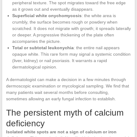
peripheral texture. The spot migrates toward the free edge
as it grows out and eventually disappears.
Superficial white onychomycosis
: the white area is
crumbly, the surface becomes rough or powdery when
scratched. It does not migrate with growth; it spreads laterally
or deeper. A progressive thickening of the plate often
accompanies the picture.
Total or subtotal leukonychia
: the entire nail appears
opaque white. This rare form may signal a systemic condition
(liver, kidney) or nail psoriasis. It warrants a rapid
dermatological opinion.
A dermatologist can make a decision in a few minutes through
dermoscopic examination or mycological sampling. We find that
many patients wait several months before consulting,
sometimes allowing an early fungal infection to establish.
The persistent myth of calcium
deficiency
Isolated white spots are not a sign of calcium or iron