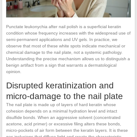
Punctate leukonychia after nail polish is a superficial keratin
condition whose frequency increases with the widespread use of
semi-permanent applications and UV gels. In practice, we
observe that most of these white spots indicate mechanical or
chemical damage to the nail plate, not a systemic pathology.
Understanding the precise mechanism allows us to distinguish a
benign artifact from a sign that warrants a dermatological
opinion.
Disrupted keratinization and
micro-damage to the nail plate
The nail plate is made up of layers of hard keratin whose
cohesion depends on a minimal hydration level and intact
disulfide bonds. When an aggressive solvent (concentrated
acetone, acid primer) or excessive filing alters these bonds,
micro-pockets of air form between the keratin layers. It is these
gas inclusions that diffuse light and create the characteristic