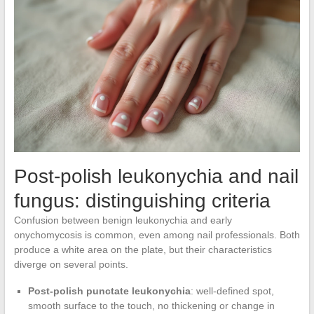
Post-polish leukonychia and nail
fungus: distinguishing criteria
Confusion between benign leukonychia and early
onychomycosis is common, even among nail professionals. Both
produce a white area on the plate, but their characteristics
diverge on several points.
Post-polish punctate leukonychia
: well-defined spot,
smooth surface to the touch, no thickening or change in