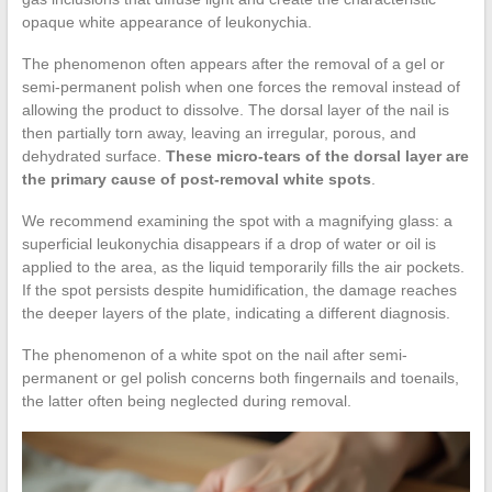
opaque white appearance of leukonychia.
The phenomenon often appears after the removal of a gel or
semi-permanent polish when one forces the removal instead of
allowing the product to dissolve. The dorsal layer of the nail is
then partially torn away, leaving an irregular, porous, and
dehydrated surface.
These micro-tears of the dorsal layer are
the primary cause of post-removal white spots
.
We recommend examining the spot with a magnifying glass: a
superficial leukonychia disappears if a drop of water or oil is
applied to the area, as the liquid temporarily fills the air pockets.
If the spot persists despite humidification, the damage reaches
the deeper layers of the plate, indicating a different diagnosis.
The phenomenon of a white spot on the nail after semi-
permanent or gel polish concerns both fingernails and toenails,
the latter often being neglected during removal.