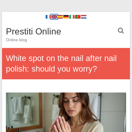
Prestiti Online
Online blog
White spot on the nail after nail
polish: should you worry?