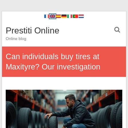
Prestiti Online
Online blog
Can individuals buy tires at
Maxityre? Our investigation