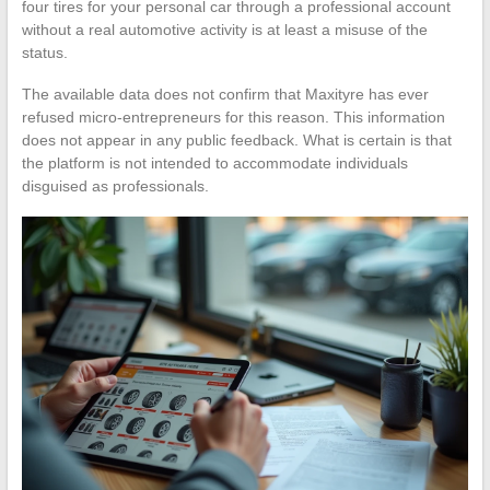
four tires for your personal car through a professional account
without a real automotive activity is at least a misuse of the
status.
The available data does not confirm that Maxityre has ever
refused micro-entrepreneurs for this reason. This information
does not appear in any public feedback. What is certain is that
the platform is not intended to accommodate individuals
disguised as professionals.