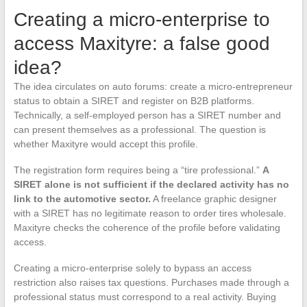
Creating a micro-enterprise to
access Maxityre: a false good
idea?
The idea circulates on auto forums: create a micro-entrepreneur
status to obtain a SIRET and register on B2B platforms.
Technically, a self-employed person has a SIRET number and
can present themselves as a professional. The question is
whether Maxityre would accept this profile.
The registration form requires being a “tire professional.”
A
SIRET alone is not sufficient if the declared activity has no
link to the automotive sector.
A freelance graphic designer
with a SIRET has no legitimate reason to order tires wholesale.
Maxityre checks the coherence of the profile before validating
access.
Creating a micro-enterprise solely to bypass an access
restriction also raises tax questions. Purchases made through a
professional status must correspond to a real activity. Buying