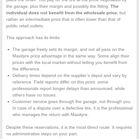
the garage, plus their margin and possibly the fitting.
The
individual does not benefit from the wholesale price
, but
rather an intermediate price that is often lower than that of
public retail outlets.
This approach has its limits:
The garage freely sets its margin, and not all pass on the
Maxityre price advantage in the same way. Some align their
prices with the local market without letting you benefit from
the difference.
Delivery times depend on the supplier’s depot and vary by
reference. Field reports differ on this point: some
professionals report longer delays than announced, while
others have no issues.
Customer service goes through the garage, not through you.
In case of a dispute over a defective tire, it is the professional
who manages the return with Maxityre.
Despite these reservations, it is the most direct route. It requires
no administrative steps on your part.