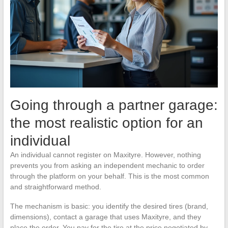
Going through a partner garage:
the most realistic option for an
individual
An individual cannot register on Maxityre. However, nothing
prevents you from asking an independent mechanic to order
through the platform on your behalf. This is the most common
and straightforward method.
The mechanism is basic: you identify the desired tires (brand,
dimensions), contact a garage that uses Maxityre, and they
place the order. You pay for the tire at the price negotiated by