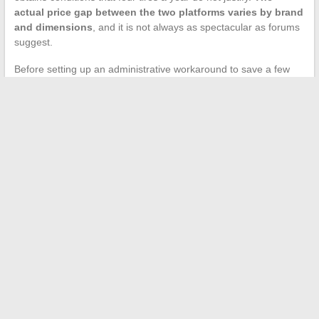
actual price gap between the two platforms varies by brand
and dimensions
, and it is not always as spectacular as forums
suggest.
Before setting up an administrative workaround to save a few
euros per tire, comparing prices from Centrale Pneus with those
from Allopneus, Norauto, or Oscaro remains the most effective
reflex. The potential gain from a roundabout access to Maxityre
quickly diminishes when you factor in the margin of the
intermediary garage or the constraints of a fictitious professional
status.
←
How to Use ViaMichelin to Efficiently Plan Your Travel
Routes
Search
NOS PARTENAIRES EMPLOI/FORMATION