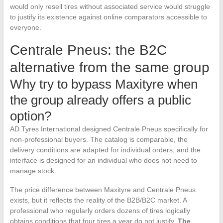
would only resell tires without associated service would struggle
to justify its existence against online comparators accessible to
everyone.
Centrale Pneus: the B2C
alternative from the same group
Why try to bypass Maxityre when
the group already offers a public
option?
AD Tyres International designed Centrale Pneus specifically for
non-professional buyers. The catalog is comparable, the
delivery conditions are adapted for individual orders, and the
interface is designed for an individual who does not need to
manage stock.
The price difference between Maxityre and Centrale Pneus
exists, but it reflects the reality of the B2B/B2C market. A
professional who regularly orders dozens of tires logically
obtains conditions that four tires a year do not justify.
The