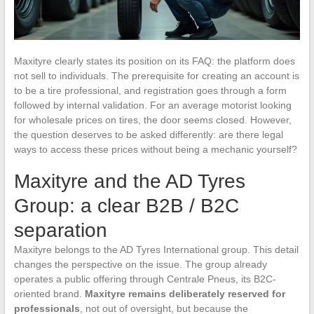
Maxityre clearly states its position on its FAQ: the platform does
not sell to individuals. The prerequisite for creating an account is
to be a tire professional, and registration goes through a form
followed by internal validation. For an average motorist looking
for wholesale prices on tires, the door seems closed. However,
the question deserves to be asked differently: are there legal
ways to access these prices without being a mechanic yourself?
Maxityre and the AD Tyres
Group: a clear B2B / B2C
separation
Maxityre belongs to the AD Tyres International group. This detail
changes the perspective on the issue. The group already
operates a public offering through Centrale Pneus, its B2C-
oriented brand.
Maxityre remains deliberately reserved for
professionals
, not out of oversight, but because the