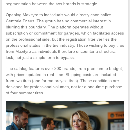
segmentation between the two brands is strategic.
Opening Maxityre to individuals would directly cannibalize
Centrale Pneus. The group has no commercial interest in
blurring this boundary. The platform operates without
subscription or commitment for garages, which facilitates access
on the professional side, but the registration filter verifies the
professional status in the tire industry. Those wishing to buy tires
from Maxityre as individuals therefore encounter a structural
lock, not just a simple form to bypass.
The catalog features over 300 brands, from premium to budget,
with prices updated in real-time. Shipping costs are included
from two tires (one for motorcycle tires). These conditions are
designed for professional volumes, not for a one-time purchase
of four summer tires.