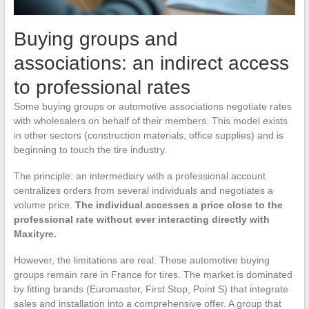
Buying groups and
associations: an indirect access
to professional rates
Some buying groups or automotive associations negotiate rates
with wholesalers on behalf of their members. This model exists
in other sectors (construction materials, office supplies) and is
beginning to touch the tire industry.
The principle: an intermediary with a professional account
centralizes orders from several individuals and negotiates a
volume price.
The individual accesses a price close to the
professional rate without ever interacting directly with
Maxityre.
However, the limitations are real. These automotive buying
groups remain rare in France for tires. The market is dominated
by fitting brands (Euromaster, First Stop, Point S) that integrate
sales and installation into a comprehensive offer. A group that